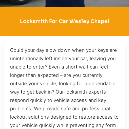
Locksmith For Car Wesley Chapel
Could your day slow down when your keys are
unintentionally left inside your car, leaving you
unable to enter? Even a short wait can feel
longer than expected – are you currently
outside your vehicle, looking for a dependable
way to get back in? Our locksmith experts
respond quickly to vehicle access and key
problems. We provide safe and professional
lockout solutions designed to restore access to
your vehicle quickly while preventing any form