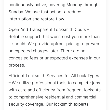
continuously active, covering Monday through
Sunday. We use fast action to reduce
interruption and restore flow.
Open And Transparent Locksmith Costs –
Reliable support that won’t cost you more than
it should. We provide upfront pricing to prevent
unexpected charges later. There are no
concealed fees or unexpected expenses in our
process.
Efficient Locksmith Services for All Lock Types
– We utilize professional tools to complete jobs
with care and efficiency from frequent lockouts
to comprehensive residential and commercial
security coverage. Our locksmith experts