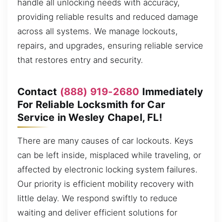
handle all unlocking needs with accuracy,
providing reliable results and reduced damage
across all systems. We manage lockouts,
repairs, and upgrades, ensuring reliable service
that restores entry and security.
Contact
(888) 919-2680
Immediately
For Reliable Locksmith for Car
Service in Wesley Chapel, FL!
There are many causes of car lockouts. Keys
can be left inside, misplaced while traveling, or
affected by electronic locking system failures.
Our priority is efficient mobility recovery with
little delay. We respond swiftly to reduce
waiting and deliver efficient solutions for