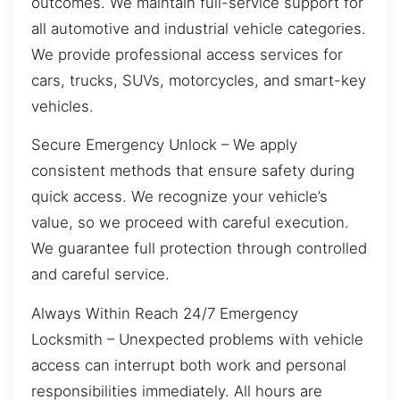
outcomes. We maintain full-service support for
all automotive and industrial vehicle categories.
We provide professional access services for
cars, trucks, SUVs, motorcycles, and smart-key
vehicles.
Secure Emergency Unlock – We apply
consistent methods that ensure safety during
quick access. We recognize your vehicle’s
value, so we proceed with careful execution.
We guarantee full protection through controlled
and careful service.
Always Within Reach 24/7 Emergency
Locksmith – Unexpected problems with vehicle
access can interrupt both work and personal
responsibilities immediately. All hours are