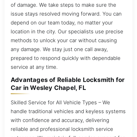
of damage. We take steps to make sure the
issue stays resolved moving forward. You can
depend on our team today, no matter your
location in the city. Our specialists use precise
methods to unlock your car without causing
any damage. We stay just one call away,
prepared to respond quickly with dependable
service at any time.
Advantages of Reliable Locksmith for
Car in Wesley Chapel, FL
Skilled Service for All Vehicle Types – We
handle traditional vehicles and keyless systems
with confidence and accuracy, delivering
reliable and professional locksmith service