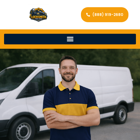
(888) 919-2680