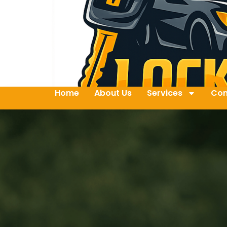
Home
About Us
Services
Con