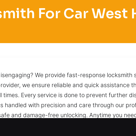
mith For Car West
disengaging? We provide fast-response locksmith s
rovider, we ensure reliable and quick assistance t
all times. Every service is done to prevent further d
 is handled with precision and care through our pro
afe and damage-free unlocking. Anytime you need as