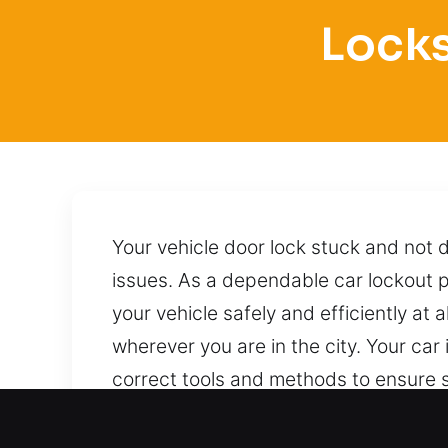
Locks
Your vehicle door lock stuck and not 
issues. As a dependable car lockout p
your vehicle safely and efficiently at 
wherever you are in the city. Your car
correct tools and methods to ensure s
to reach us.