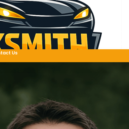
tact Us