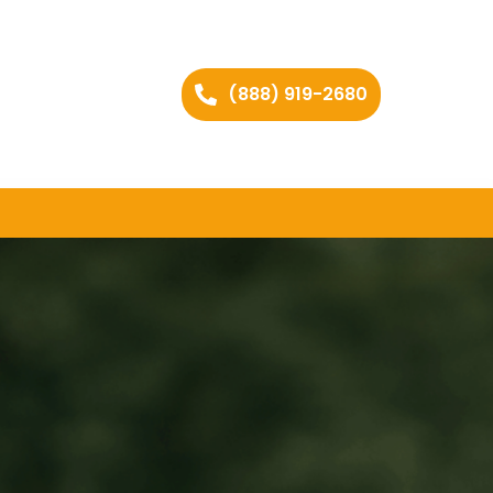
(888) 919-2680