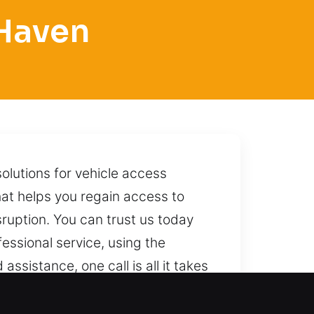
 Haven
olutions for vehicle access
hat helps you regain access to
isruption. You can trust us today
fessional service, using the
sistance, one call is all it takes