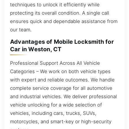
techniques to unlock it efficiently while
protecting its overall condition. A single call
ensures quick and dependable assistance from
our team.
Advantages of Mobile Locksmith for
Car in Weston, CT
Professional Support Across All Vehicle
Categories – We work on both vehicle types
with expert and reliable outcomes. We handle
complete service coverage for all automotive
and industrial vehicles. We deliver professional
vehicle unlocking for a wide selection of
vehicles, including cars, trucks, SUVs,
motorcycles, and smart-key or high-security