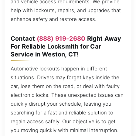
and vehicle access requirements. We provide
help with lockouts, repairs, and upgrades that
enhance safety and restore access.
Contact
(888) 919-2680
Right Away
For Reliable Locksmith for Car
Service in Weston, CT!
Automotive lockouts happen in different
situations. Drivers may forget keys inside the
car, lose them on the road, or deal with faulty
electronic locks. These unexpected issues can
quickly disrupt your schedule, leaving you
searching for a fast and reliable solution to
regain access safely. Our objective is to get
you moving quickly with minimal interruption.