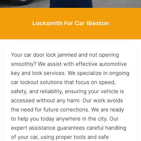
Locksmith For Car Weston
Your car door lock jammed and not opening
smoothly? We assist with effective automotive
key and lock services. We specialize in ongoing
car lockout solutions that focus on speed,
safety, and reliability, ensuring your vehicle is
accessed without any harm. Our work avoids
the need for future corrections. We are ready
to help you today anywhere in the city. Our
expert assistance guarantees careful handling
of your car, using proper tools and safe