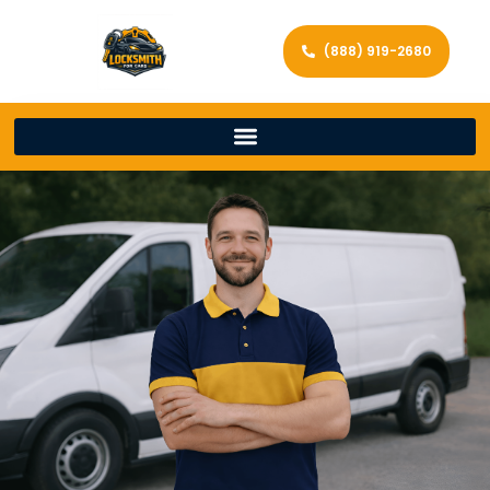
(888) 919-2680