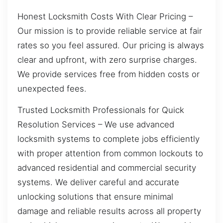
Honest Locksmith Costs With Clear Pricing –
Our mission is to provide reliable service at fair
rates so you feel assured. Our pricing is always
clear and upfront, with zero surprise charges.
We provide services free from hidden costs or
unexpected fees.
Trusted Locksmith Professionals for Quick
Resolution Services – We use advanced
locksmith systems to complete jobs efficiently
with proper attention from common lockouts to
advanced residential and commercial security
systems. We deliver careful and accurate
unlocking solutions that ensure minimal
damage and reliable results across all property