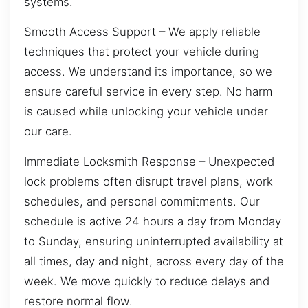
systems.
Smooth Access Support – We apply reliable
techniques that protect your vehicle during
access. We understand its importance, so we
ensure careful service in every step. No harm
is caused while unlocking your vehicle under
our care.
Immediate Locksmith Response – Unexpected
lock problems often disrupt travel plans, work
schedules, and personal commitments. Our
schedule is active 24 hours a day from Monday
to Sunday, ensuring uninterrupted availability at
all times, day and night, across every day of the
week. We move quickly to reduce delays and
restore normal flow.