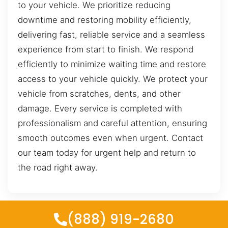
to your vehicle. We prioritize reducing
downtime and restoring mobility efficiently,
delivering fast, reliable service and a seamless
experience from start to finish. We respond
efficiently to minimize waiting time and restore
access to your vehicle quickly. We protect your
vehicle from scratches, dents, and other
damage. Every service is completed with
professionalism and careful attention, ensuring
smooth outcomes even when urgent. Contact
our team today for urgent help and return to
the road right away.
(888) 919-2680