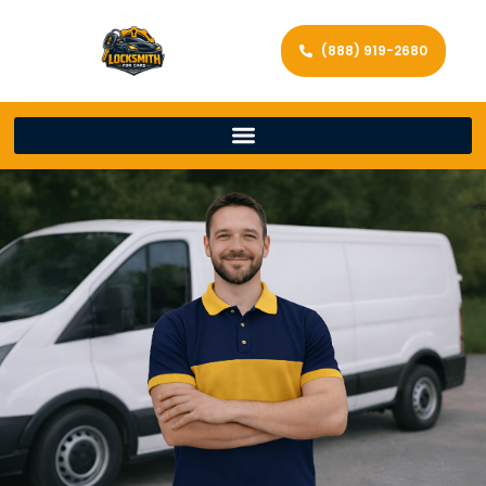
(888) 919-2680