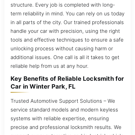
structure. Every job is completed with long-
term reliability in mind. You can rely on us today
in all parts of the city. Our trained professionals
handle your car with precision, using the right
tools and effective techniques to ensure a safe
unlocking process without causing harm or
additional issues. One call is all it takes to get
reliable help from us at any hour.
Key Benefits of Reliable Locksmith for
Car in Winter Park, FL
Trusted Automotive Support Solutions – We
service standard models and modern keyless
systems with reliable expertise, ensuring
precise and professional locksmith results. We