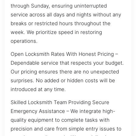
through Sunday, ensuring uninterrupted
service across all days and nights without any
breaks or restricted hours throughout the
week. We prioritize speed in restoring
operations.
Open Locksmith Rates With Honest Pricing –
Dependable service that respects your budget.
Our pricing ensures there are no unexpected
surprises. No added or hidden costs will be
introduced at any time.
Skilled Locksmith Team Providing Secure
Emergency Assistance – We integrate high-
quality equipment to complete tasks with
precision and care from simple entry issues to