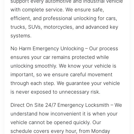
support every automotive and industrial vehicle
with complete service. We ensure safe,
efficient, and professional unlocking for cars,
trucks, SUVs, motorcycles, and advanced key
systems.
No Harm Emergency Unlocking – Our process
ensures your car remains protected while
unlocking smoothly. We know your vehicle is
important, so we ensure careful movement
through each step. We guarantee your vehicle
is never exposed to unnecessary risk.
Direct On Site 24/7 Emergency Locksmith – We
understand how inconvenient it is when your
vehicle cannot be opened quickly. Our
schedule covers every hour, from Monday