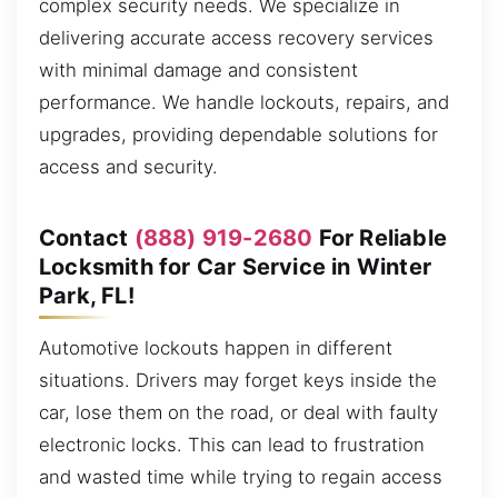
complex security needs. We specialize in
delivering accurate access recovery services
with minimal damage and consistent
performance. We handle lockouts, repairs, and
upgrades, providing dependable solutions for
access and security.
Contact
(888) 919-2680
For Reliable
Locksmith for Car Service in Winter
Park, FL!
Automotive lockouts happen in different
situations. Drivers may forget keys inside the
car, lose them on the road, or deal with faulty
electronic locks. This can lead to frustration
and wasted time while trying to regain access