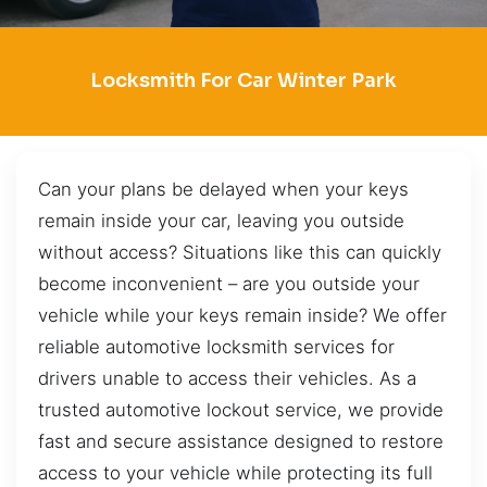
Locksmith For Car Winter Park
Can your plans be delayed when your keys
remain inside your car, leaving you outside
without access? Situations like this can quickly
become inconvenient – are you outside your
vehicle while your keys remain inside? We offer
reliable automotive locksmith services for
drivers unable to access their vehicles. As a
trusted automotive lockout service, we provide
fast and secure assistance designed to restore
access to your vehicle while protecting its full