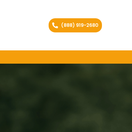
(888) 919-2680