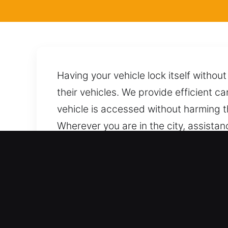
Having your vehicle lock itself witho
their vehicles. We provide efficient ca
vehicle is accessed without harming t
Wherever you are in the city, assistan
using appropriate methods and techniq
damage. Our team is only a call away
Benefits of Local Locksmith
Comprehensive Vehicle Locksmith Supp
We offer thorough support for all aut