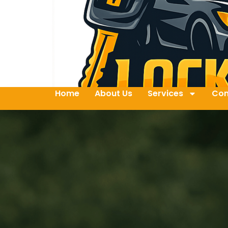
Home
About Us
Services
Con