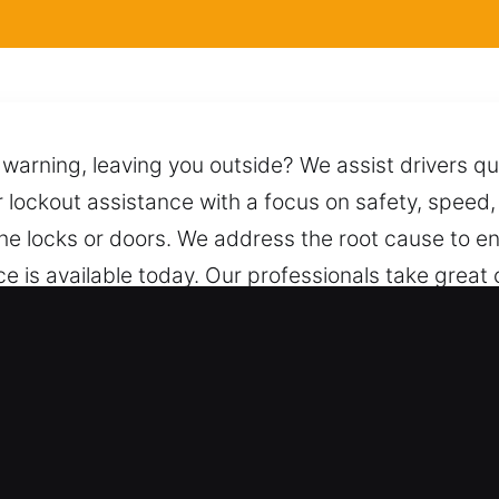
ut warning, leaving you outside? We assist drivers 
r lockout assistance with a focus on safety, speed, 
he locks or doors. We address the root cause to en
ce is available today. Our professionals take great 
ues to unlock it safely while preserving its condi
, ready to provide immediate and dependable supp
 for Car in Worth, IL
ort – We handle both vehicle types with reliable 
omotive and industrial vehicle systems. We offer co