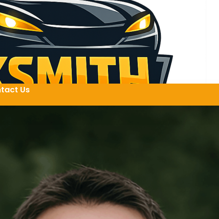
tact Us