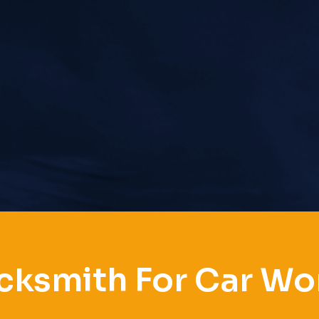
cksmith For Car Wo