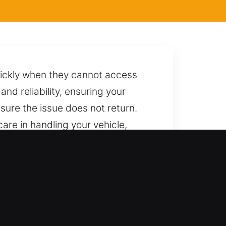
quickly when they cannot access
and reliability, ensuring your
sure the issue does not return.
care in handling your vehicle,
tion and preventing any form of
ort whenever you need it.
locksmith outcomes every time.
mplete vehicle unlocking solutions