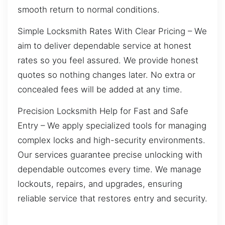
smooth return to normal conditions.
Simple Locksmith Rates With Clear Pricing – We
aim to deliver dependable service at honest
rates so you feel assured. We provide honest
quotes so nothing changes later. No extra or
concealed fees will be added at any time.
Precision Locksmith Help for Fast and Safe
Entry – We apply specialized tools for managing
complex locks and high-security environments.
Our services guarantee precise unlocking with
dependable outcomes every time. We manage
lockouts, repairs, and upgrades, ensuring
reliable service that restores entry and security.