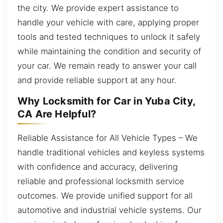
the city. We provide expert assistance to
handle your vehicle with care, applying proper
tools and tested techniques to unlock it safely
while maintaining the condition and security of
your car. We remain ready to answer your call
and provide reliable support at any hour.
Why Locksmith for Car in Yuba City,
CA Are Helpful?
Reliable Assistance for All Vehicle Types – We
handle traditional vehicles and keyless systems
with confidence and accuracy, delivering
reliable and professional locksmith service
outcomes. We provide unified support for all
automotive and industrial vehicle systems. Our