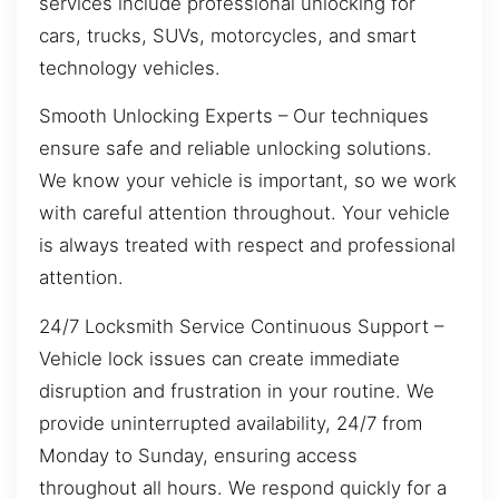
services include professional unlocking for
cars, trucks, SUVs, motorcycles, and smart
technology vehicles.
Smooth Unlocking Experts – Our techniques
ensure safe and reliable unlocking solutions.
We know your vehicle is important, so we work
with careful attention throughout. Your vehicle
is always treated with respect and professional
attention.
24/7 Locksmith Service Continuous Support –
Vehicle lock issues can create immediate
disruption and frustration in your routine. We
provide uninterrupted availability, 24/7 from
Monday to Sunday, ensuring access
throughout all hours. We respond quickly for a