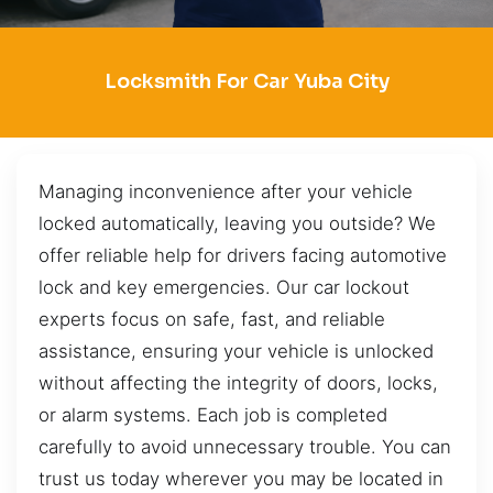
Locksmith For Car Yuba City
Managing inconvenience after your vehicle
locked automatically, leaving you outside? We
offer reliable help for drivers facing automotive
lock and key emergencies. Our car lockout
experts focus on safe, fast, and reliable
assistance, ensuring your vehicle is unlocked
without affecting the integrity of doors, locks,
or alarm systems. Each job is completed
carefully to avoid unnecessary trouble. You can
trust us today wherever you may be located in