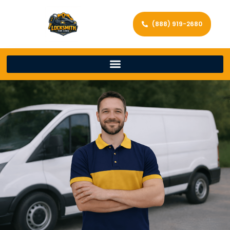
(888) 919-2680