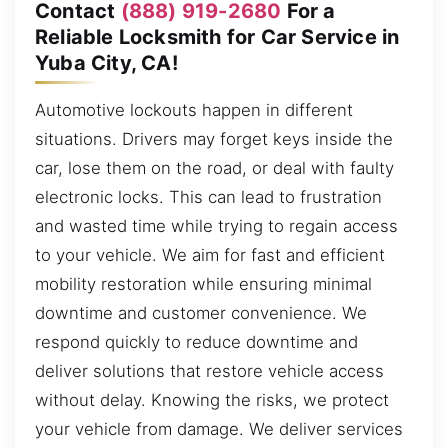
Contact
(888) 919-2680
For a
Reliable Locksmith for Car Service in
Yuba City, CA!
Automotive lockouts happen in different
situations. Drivers may forget keys inside the
car, lose them on the road, or deal with faulty
electronic locks. This can lead to frustration
and wasted time while trying to regain access
to your vehicle. We aim for fast and efficient
mobility restoration while ensuring minimal
downtime and customer convenience. We
respond quickly to reduce downtime and
deliver solutions that restore vehicle access
without delay. Knowing the risks, we protect
your vehicle from damage. We deliver services